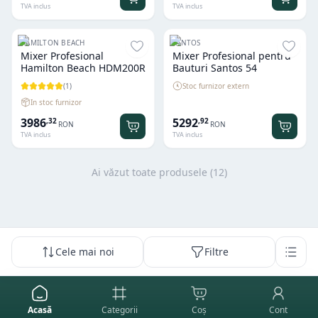
TVA inclus
TVA inclus
HAMILTON BEACH
SANTOS
Mixer Profesional
Mixer Profesional pentru
Hamilton Beach HDM200R
Bauturi Santos 54
(
1
)
Stoc furnizor extern
In stoc furnizor
3986
5292
,
32
,
92
RON
RON
TVA inclus
TVA inclus
Ai văzut toate produsele (
12
)
Cele mai noi
Filtre
Acasă
Categorii
Coș
Cont