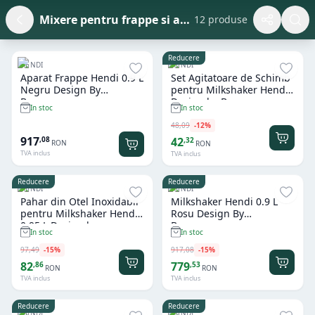
Mixere pentru frappe si accesorii
12 produse
Reducere
HENDI
HENDI
Aparat Frappe Hendi 0.9 L
Set Agitatoare de Schimb
Negru Design By
pentru Milkshaker Hendi
Bronwasser
Design by Bronwasser
In stoc
In stoc
48
,
09
-
12
%
917
,
08
42
,
32
RON
RON
TVA inclus
TVA inclus
Reducere
Reducere
HENDI
HENDI
Pahar din Otel Inoxidabil
Milkshaker Hendi 0.9 L
pentru Milkshaker Hendi
Rosu Design By
0.95 L Design by
Bronwasser
In stoc
In stoc
Bronwasser
97
,
49
-
15
%
917
,
08
-
15
%
82
779
,
86
,
53
RON
RON
TVA inclus
TVA inclus
Reducere
Reducere
HENDI
HENDI