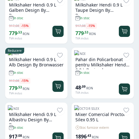
Milkshaker Hendi 0.9 L
Milkshaker Hendi 0.9 L
Galben Design By
Taupe Design By
Bronwasser
Bronwasser
In stoc
In stoc
917
,
08
-
15
%
917
,
08
-
15
%
779
779
,
53
,
53
RON
RON
TVA inclus
TVA inclus
Reducere
HENDI
HENDI
Milkshaker Hendi 0.9 L
Pahar din Policarbonat
Alb Design By Bronwasser
pentru Milkshaker Hendi
0.9 L Design by
In stoc
In stoc
Bronwasser
917
,
08
-
15
%
48
,
09
779
,
53
RON
RON
TVA inclus
TVA inclus
HENDI
PROCTOR SILEX
Milkshaker Hendi 0.9 L
Mixer Comercial Proctor
Albastru Design By
Silex 0.95 L
Bronwasser
Stoc furnizor extern
In stoc
917
1896
,
08
,
43
RON
RON