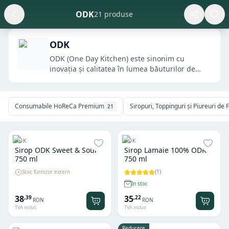
ODK
21 produse
ODK
ODK (One Day Kitchen) este sinonim cu
inovația și calitatea în lumea băuturilor de
cafenea....
Consumabile HoReCa Premium
Siropuri, Toppinguri și Piureuri d
21
ODK
ODK
Sirop ODK Sweet & Sour
Sirop Lamaie 100% ODK
750 ml
750 ml
Stoc furnizor extern
(
1
)
In stoc
38
35
,
39
,
22
RON
RON
TVA inclus
TVA inclus
Reducere