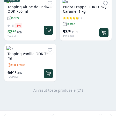
ODK
ODK
Topping Alune de Padure
Pudra Frappe ODK Funky
ODK 750 ml
Caramel 1 kg
(
1
)
In stoc
In stoc
64
,
41
-
3
%
93
,
03
62
,
47
RON
RON
TVA inclus
TVA inclus
ODK
Topping Vanilie ODK 750
ml
Stoc limitat
64
,
44
RON
TVA inclus
Ai văzut toate produsele (
21
)