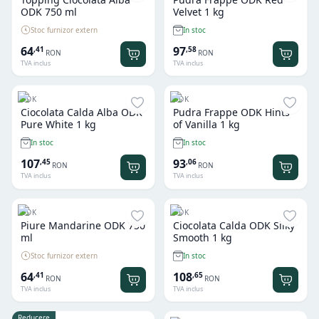
ODK 750 ml
Velvet 1 kg
Stoc furnizor extern
In stoc
64
97
,
41
,
58
RON
RON
TVA inclus
TVA inclus
ODK
ODK
Ciocolata Calda Alba ODK
Pudra Frappe ODK Hints
Pure White 1 kg
of Vanilla 1 kg
In stoc
In stoc
107
93
,
45
,
06
RON
RON
TVA inclus
TVA inclus
ODK
ODK
Piure Mandarine ODK 750
Ciocolata Calda ODK Silky
ml
Smooth 1 kg
Stoc furnizor extern
In stoc
64
108
,
41
,
65
RON
RON
TVA inclus
TVA inclus
Reducere