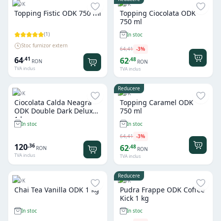
ODK
ODK
Topping Fistic ODK 750 ml
Topping Ciocolata ODK
750 ml
(
1
)
In stoc
Stoc furnizor extern
64
,
41
-
3
%
64
,
41
62
,
48
RON
RON
TVA inclus
TVA inclus
Reducere
ODK
ODK
Ciocolata Calda Neagra
Topping Caramel ODK
ODK Double Dark Deluxe
750 ml
1 kg
In stoc
In stoc
64
,
41
-
3
%
120
,
36
62
,
48
RON
RON
TVA inclus
TVA inclus
Reducere
ODK
ODK
Chai Tea Vanilla ODK 1 kg
Pudra Frappe ODK Coffee
Kick 1 kg
In stoc
In stoc