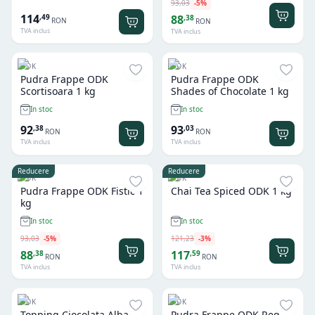
93
,
03
-
5
%
114
,
49
88
,
38
RON
RON
TVA inclus
TVA inclus
ODK
ODK
Pudra Frappe ODK
Pudra Frappe ODK
Scortisoara 1 kg
Shades of Chocolate 1 kg
In stoc
In stoc
92
93
,
38
,
03
RON
RON
TVA inclus
TVA inclus
Reducere
Reducere
ODK
ODK
Pudra Frappe ODK Fistic 1
Chai Tea Spiced ODK 1 kg
kg
In stoc
In stoc
93
,
03
-
5
%
121
,
23
-
3
%
88
117
,
38
,
59
RON
RON
TVA inclus
TVA inclus
ODK
ODK
Topping Ciocolata Alba
Pudra Frappe ODK Red