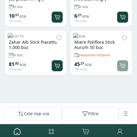
In stoc
In stoc
10
6
,
51
,
21
RON
RON
TVA inclus
TVA inclus
PIACETTO
AURUM
Zahar Alb Stick Piacetto
Miere Poliflora Stick
1.000 buc
Aurum 50 buc
Indisponibil temporar
In stoc
81
45
,
82
,
21
RON
RON
TVA inclus
TVA inclus
Cele mai noi
Filtre