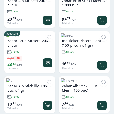
Zahar Alb Musetti 200
Zahar Brun Stick Piacetto
plicuri
1.000 buc
In stoc
In stoc
20
97
,
05
,
71
RON
RON
TVA inclus
TVA inclus
Reducere
MUSETTI
RISTORA
Zahar Brun Musetti 200
Indulcitor Ristora Light
plicuri
(150 plicuri x 1 gr)
In stoc
In stoc
24
,
77
-
5
%
16
,
25
23
,
53
RON
RON
TVA inclus
TVA inclus
ILLY
JULIUS MEINL
Zahar Alb Stick illy (100
Zahar Alb Stick Julius
buc x 4 gr)
Meinl (100 buc)
In stoc
In stoc
10
7
,
81
,
90
RON
RON
TVA inclus
TVA inclus