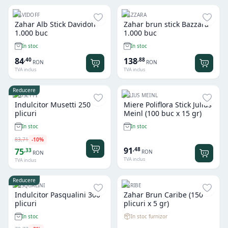
DAVIDOFF
BAZZARA
Zahar Alb Stick Davidoff
Zahar brun stick Bazzara
1.000 buc
1.000 buc
In stoc
In stoc
84
138
,
40
,
88
RON
RON
TVA inclus
TVA inclus
Reducere
MUSETTI
JULIUS MEINL
Indulcitor Musetti 250
Miere Poliflora Stick Julius
plicuri
Meinl (100 buc x 15 gr)
In stoc
In stoc
83
,
71
-
10
%
91
,
48
75
,
33
RON
RON
TVA inclus
TVA inclus
Reducere
PASQUALINI
CARIBE
Indulcitor Pasqualini 300
Zahar Brun Caribe (150
plicuri
plicuri x 5 gr)
In stoc furnizor
In stoc