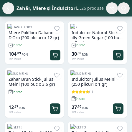
Zahăr, Miere și Îndulcitori la Plic (Stick) HoReCa
26 produse
DALIANO D'ORO
ILLY
Miere Poliflora Daliano
Indulcitor Natural Stick
D'Oro (200 plicuri x 12 gr)
illy Green Sugar (100 buc
x 3 gr)
In stoc
In stoc
104
30
,
09
,
39
RON
RON
TVA inclus
TVA inclus
JULIUS MEINL
JULIUS MEINL
Zahar Brun Stick Julius
Indulcitor Julius Meinl
Meinl (100 buc x 3.6 gr)
(250 plicuri x 1 gr)
(
1
)
In stoc
In stoc
12
27
,
37
,
10
RON
RON
TVA inclus
TVA inclus
MUSETTI
PIACETTO