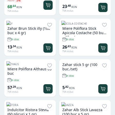
70
,
77
-
3
%
23
,
48
68
,
64
RON
RON
TVA inclus
TVA inclus
ILLY
APICOLA COSTACHE
Zahar Brun Stick illy (100
Miere Poliflora Stick
buc x 4 gr)
Apicola Costache (50 buc
x 15 gr)
In stoc
In stoc
13
26
,
34
,
63
RON
RON
TVA inclus
TVA inclus
Zahar stick 5 gr (100
ALTHAUS
Miere Poliflora Althaus 60
buc./set)
buc
In stoc
In stoc
57
5
,
29
,
82
RON
RON
TVA inclus
TVA inclus
RISTORA
LAVAZZA
Indulcitor Ristora Stevia
Zahar Alb Stick Lavazza
(60 plicuri x 1 gr)
(100 buc x 5 gr)