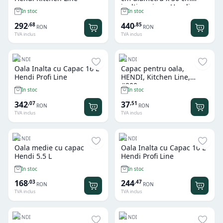
inaltime, inox, Hendi
In stoc
In stoc
Budget Line, potrivita si
pt uz profesional
292
440
,
68
,
85
RON
RON
TVA inclus
TVA inclus
HENDI
HENDI
Oala Inalta cu Capac 16 L
Capac pentru oala,
Hendi Profi Line
HENDI, Kitchen Line,
#200mm
In stoc
In stoc
342
37
,
07
,
51
RON
RON
TVA inclus
TVA inclus
HENDI
HENDI
Oala medie cu capac
Oala Inalta cu Capac 10 L
Hendi 5.5 L
Hendi Profi Line
In stoc
In stoc
168
244
,
03
,
47
RON
RON
TVA inclus
TVA inclus
HENDI
HENDI