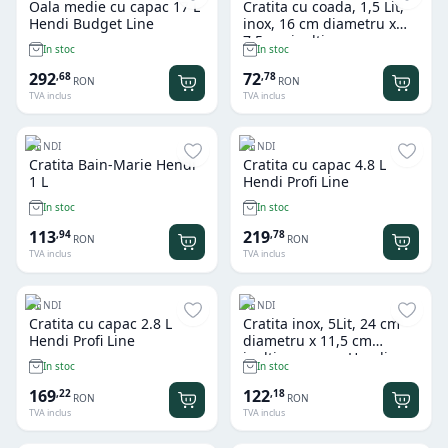
Oala medie cu capac 17 L
Cratita cu coada, 1,5 Lit,
Hendi Budget Line
inox, 16 cm diametru x
7,5 cm inaltime, gama
In stoc
In stoc
Hendi Kitchen Line
292
72
,
68
,
78
RON
RON
TVA inclus
TVA inclus
HENDI
HENDI
Cratita Bain-Marie Hendi
Cratita cu capac 4.8 L
1 L
Hendi Profi Line
In stoc
In stoc
113
219
,
94
,
78
RON
RON
TVA inclus
TVA inclus
HENDI
HENDI
Cratita cu capac 2.8 L
Cratita inox, 5Lit, 24 cm
Hendi Profi Line
diametru x 11,5 cm
inaltime, gama Hendi
In stoc
In stoc
Kitchen Line, potrivita si
pentru uz profesional
169
122
,
22
,
18
RON
RON
TVA inclus
TVA inclus