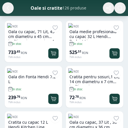
Oale si cratite
126 produse
HENDI
HENDI
Oala cu capac, 71 Lit, 45
Oala medie profesionala
cm diametru x 45 cm
cu capac 32 L Hendi
inaltime, inox grosime 1
Budget Line
In stoc
In stoc
mm, gama Hendi Budget
Line, potrivita si pt uz
733
525
,
65
,
51
RON
RON
profesional
TVA inclus
TVA inclus
HENDI
HENDI
Oala din Fonta Hendi 7.2
Cratita pentru sosuri,1 Lit,
L
14 cm diametru x 7 cm
inaltime , inox, gama
In stoc
In stoc
Hendi Profi Line, potrivita
si pt uz profesional
239
72
,
76
,
78
RON
RON
TVA inclus
TVA inclus
HENDI
HENDI
Cratita cu capac 12 L
Oala cu capac, 37 Lit , 36
Hendi Kitchen Line
cm diametru x 36 cm