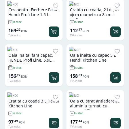
HENDI
HENDI
Cos pentru Fierbere Paste
Cratita cu coada, 2 Lit ,18
Hendi Profi Line 1.5 L
x(cm diametru x 8 cm
inaltime, inox, gama
In stoc
In stoc
Hendi Profi Line
169
112
,
22
,
77
RON
RON
TVA inclus
TVA inclus
HENDI
HENDI
Oala inalta, fara capac,
Oala inalta cu capac 5 L
HENDI, Profi Line, 5,9L,
Hendi Kitchen Line
#200x(H)196mm,
In stoc
In stoc
156
158
,
27
,
63
RON
RON
TVA inclus
TVA inclus
HENDI
HENDI
Cratita cu coada 3 L Hendi
Oala cu strat antiaderent,
Kitchen Line
aluminiu turnat, cu
capac, 4,3L,
In stoc
In stoc
425x332x(H)70mm
97
177
,
49
,
44
RON
RON
TVA inclus
TVA inclus