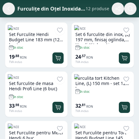
Furculițe din Oțel Inoxidabil
12 produse
HENDI
HENDI
Set Furculite Hendi
Set 6 furculite din inox, (L)
Budget Line 183 mm (12
197 mm, finisaj oglinda,
buc)
Hendi Kitchen Line
In stoc
In stoc
19
24
,
88
,
57
RON
RON
TVA inclus
TVA inclus
Furculita tort Kitchen
HENDI
Set furculite de masa
Line, (L) 150 mm - set 12
Hendi Profi Line (6 buc)
buc
In stoc
In stoc
33
32
,
98
,
81
RON
RON
TVA inclus
TVA inclus
HENDI
HENDI
Set Furculite pentru Melci
Set Furculite pentru Tort
Hendi 6 buc
Hendi Budget Line 145