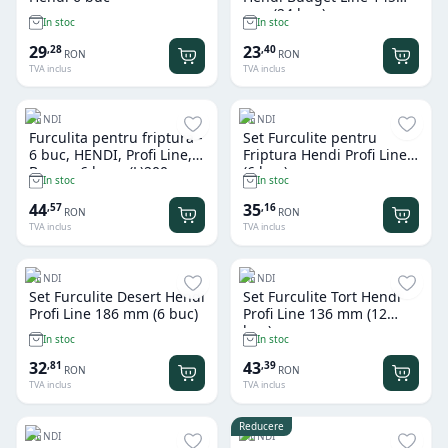
mm (24 buc)
In stoc
In stoc
29
23
,
28
,
40
RON
RON
TVA inclus
TVA inclus
HENDI
HENDI
Furculita pentru friptura -
Set Furculite pentru
6 buc, HENDI, Profi Line,
Friptura Hendi Profi Line
Brown, 6 buc., (L)200mm
(6 buc)
In stoc
In stoc
44
35
,
57
,
16
RON
RON
TVA inclus
TVA inclus
HENDI
HENDI
Set Furculite Desert Hendi
Set Furculite Tort Hendi
Profi Line 186 mm (6 buc)
Profi Line 136 mm (12
buc)
In stoc
In stoc
32
43
,
81
,
39
RON
RON
TVA inclus
TVA inclus
Reducere
HENDI
HENDI