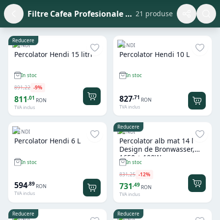
Filtre Cafea Profesionale si Accesorii
21 produse
Reducere
HENDI
HENDI
Percolator Hendi 15 litri
Percolator Hendi 10 L
In stoc
In stoc
891
,
22
-
9
%
827
,
71
811
,
01
RON
RON
TVA inclus
TVA inclus
Reducere
HENDI
HENDI
Percolator Hendi 6 L
Percolator alb mat 14 l
Design de Bronwasser,
1650 + 100W
In stoc
In stoc
831
,
25
-
12
%
594
,
89
731
,
49
RON
RON
TVA inclus
TVA inclus
Reducere
Reducere
HENDI
HENDI