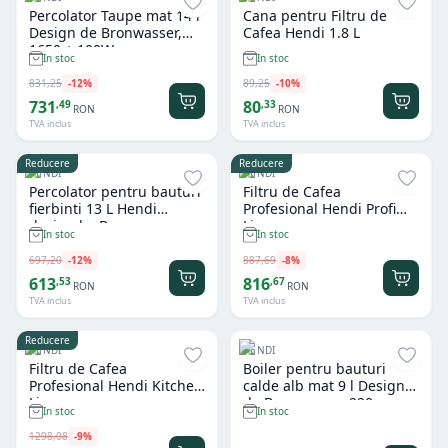
Percolator Taupe mat 14 l
Cana pentru Filtru de
Design de Bronwasser,
Cafea Hendi 1.8 L
1650 + 100W
In stoc
In stoc
831
,
25
-
12
%
89
,
25
-
10
%
731
80
,
49
,
33
RON
RON
TVA inclus
TVA inclus
Reducere
Reducere
HENDI
HENDI
Percolator pentru bauturi
Filtru de Cafea
fierbinti 13 L Hendi
Profesional Hendi Profi
design by Bronwasser
Line
In stoc
In stoc
697
,
20
-
12
%
887
,
69
-
8
%
613
816
,
53
,
67
RON
RON
TVA inclus
TVA inclus
Reducere
HENDI
HENDI
Filtru de Cafea
Boiler pentru bauturi
Profesional Hendi Kitchen
calde alb mat 9 l Design
Line
de Bronwasser, 220-
In stoc
In stoc
240V/950W,
307x330x(H)450mm
1298
,
08
-
9
%