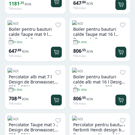
647
,
80
1181
,
25
RON
RON
TVA inclus
TVA inclus
HENDI
HENDI
Boiler pentru bauturi
Boiler pentru bauturi
calde Taupe mat 9 l
calde Taupe mat 16 l
Design de Bronwasser,
Design de Bronwasser,
In stoc
In stoc
220-240V/950W,
220-240V/1650W,
307x330x(H)450mm
357x380x(H)502mm
647
806
,
80
,
55
RON
RON
TVA inclus
TVA inclus
HENDI
HENDI
Percolator alb mat 7 l
Boiler pentru bauturi
Design de Bronwasser,
calde alb mat 16 l Design
950 + 90W
de Bronwasser, 220-
In stoc
In stoc
240V/1650W,
357x380x(H)502mm
708
806
,
96
,
55
RON
RON
TVA inclus
TVA inclus
HENDI
HENDI
Percolator Taupe mat 7 l
Percolator pentru bauturi
Design de Bronwasser,
fierbinti Hendi design by
950 + 90W
Bronwasser Negru 14 L