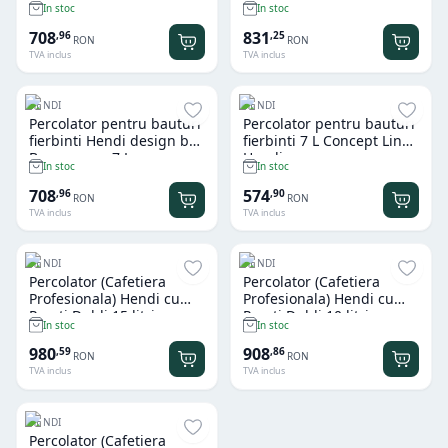
In stoc
In stoc
708
831
,
96
,
25
RON
RON
TVA inclus
TVA inclus
HENDI
HENDI
Percolator pentru bauturi
Percolator pentru bauturi
fierbinti Hendi design by
fierbinti 7 L Concept Line
Bronwasser 7 L
Hendi
In stoc
In stoc
708
574
,
96
,
90
RON
RON
TVA inclus
TVA inclus
HENDI
HENDI
Percolator (Cafetiera
Percolator (Cafetiera
Profesionala) Hendi cu
Profesionala) Hendi cu
Pereti Dubli 15 litri
Pereti Dubli 10 litri
In stoc
In stoc
980
908
,
59
,
86
RON
RON
TVA inclus
TVA inclus
HENDI
Percolator (Cafetiera