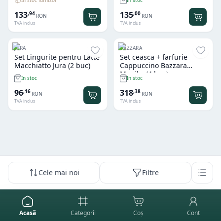
133
135
,
94
,
00
RON
RON
TVA inclus
TVA inclus
JURA
BAZZARA
Set Lingurite pentru Latte
Set ceasca + farfurie
Macchiatto Jura (2 buc)
Cappuccino Bazzara
Maniko (4 buc)
In stoc
In stoc
96
318
,
16
,
38
RON
RON
TVA inclus
TVA inclus
Cele mai noi
Filtre
Acasă
Categorii
Coș
Cont