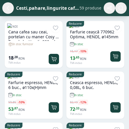
Cesti,pahare,lingurite cafea
59 produse
Reducere
HENDI
HENDI
Cana cafea sau ceai,
Farfurie ceașcă 770962
portelan cu maner Cosy &
Optima, HENDI, ø145mm
Trendy by Hendi, 200 ml,
In stoc furnizor
In stoc
diametru 8 x H 6.5 cm
15
,
17
-
10
%
18
,
28
13
,
65
RON
RON
TVA inclus
TVA inclus
Reducere
Reducere
HENDI
HENDI
Farfurie espresso, HENDI,
Ceasca espresso, HENDI,
6 buc., ø110x(H)mm
0,08L, 6 buc.
In stoc
In stoc
59
,
85
-
10
%
82
,
19
-
12
%
53
72
,
87
,
33
RON
RON
TVA inclus
TVA inclus
Reducere
Reducere
HENDI
HENDI