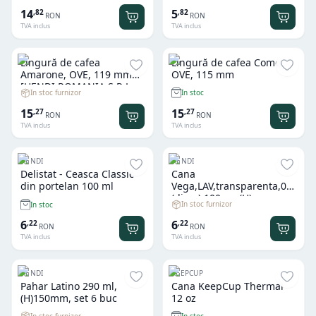
diametru 21 cm, gama
14
5
,
82
,
82
RON
RON
Moskau
TVA inclus
TVA inclus
Lingură de cafea
Lingură de cafea Como,
Amarone, OVE, 119 mm
OVE, 115 mm
[HENDI ROMANIA S.R.L.
In stoc furnizor
In stoc
FD-764671]
15
15
,
27
,
27
RON
RON
TVA inclus
TVA inclus
HENDI
HENDI
Delistat - Ceasca Classic
Cana
din portelan 100 ml
Vega,LAV,transparenta,0.25L
(diam),100mm(H), se
In stoc furnizor
In stoc
vinde multiplu de 6 buc
6
6
,
22
,
22
RON
RON
TVA inclus
TVA inclus
HENDI
KEEPCUP
Pahar Latino 290 ml,
Cana KeepCup Thermal
(H)150mm, set 6 buc
12 oz
In stoc furnizor
In stoc