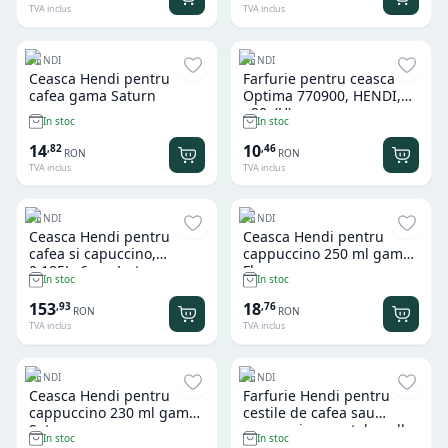
TVA inclus
TVA inclus
HENDI
HENDI
Ceasca Hendi pentru
Farfurie pentru ceasca
cafea gama Saturn
Optima 770900, HENDI,
ø90x(H)mm
In stoc
In stoc
14
10
,
82
,
46
RON
RON
TVA inclus
TVA inclus
HENDI
HENDI
Ceasca Hendi pentru
Ceasca Hendi pentru
cafea si capuccino,
cappuccino 250 ml gama
0,185L, 6 pcs/set
Flora
In stoc
In stoc
153
18
,
93
,
76
RON
RON
TVA inclus
TVA inclus
HENDI
HENDI
Ceasca Hendi pentru
Farfurie Hendi pentru
cappuccino 230 ml gama
cestile de cafea sau
Saturn
cappuccino, portelan alb,
In stoc
In stoc
rezistenta la impact,