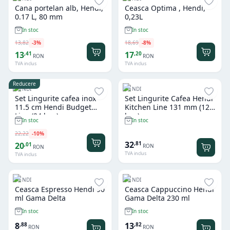
Cana portelan alb, Hendi,
Ceasca Optima , Hendi,
0.17 L, 80 mm
0,23L
In stoc
In stoc
13
,
82
-
3
%
18
,
69
-
8
%
13
17
,
41
,
20
RON
RON
TVA inclus
TVA inclus
Reducere
HENDI
HENDI
Set Lingurite cafea inox
Set Lingurite Cafea Hendi
11.5 cm Hendi Budget
Kitchen Line 131 mm (12
Line (24 buc)
buc)
In stoc
In stoc
22
,
22
-
10
%
32
,
81
20
,
01
RON
RON
TVA inclus
TVA inclus
HENDI
HENDI
Ceasca Espresso Hendi 90
Ceasca Cappuccino Hendi
ml Gama Delta
Gama Delta 230 ml
In stoc
In stoc
8
13
,
88
,
82
RON
RON