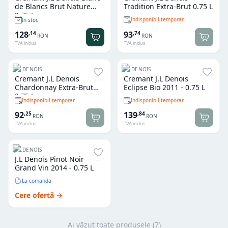
de Blancs Brut Nature
Tradition Extra-Brut 0.75 L
0.75 L
Indisponibil temporar
In stoc
128
93
,
14
,
74
RON
RON
TVA inclus
TVA inclus
J.L.DENOIS
J.L.DENOIS
Cremant J.L Denois
Cremant J.L Denois
Chardonnay Extra-Brut
Eclipse Bio 2011 - 0.75 L
0.75 L
Indisponibil temporar
Indisponibil temporar
92
139
,
25
,
84
RON
RON
TVA inclus
TVA inclus
J.L.DENOIS
J.L Denois Pinot Noir
Grand Vin 2014 - 0.75 L
La comanda
Cere ofertă →
Ai văzut toate produsele (
7
)