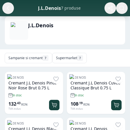
J.L.Denois
7 produse
J.L.Denois
Sampanie si cremant
Supermarket
7
7
J.L.DENOIS
J.L.DENOIS
Cremant J.L Denois Pinot
Cremant J.L Denois Cuvee
Noir Rose Brut 0.75 L
Classique Brut 0.75 L
In stoc
In stoc
132
108
,
43
,
19
RON
RON
TVA inclus
TVA inclus
J.L.DENOIS
J.L.DENOIS
Cremant J.L Denois Blanc
Cremant J.L Denois